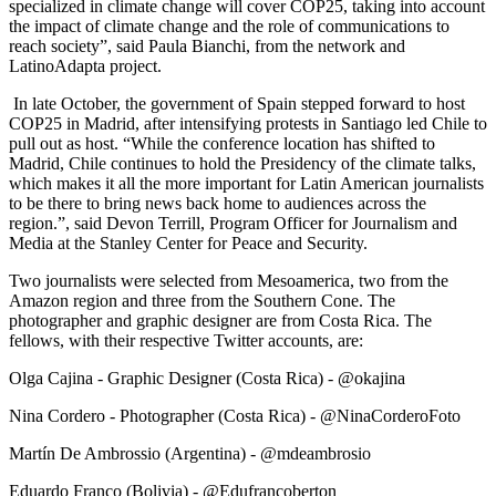
specialized in climate change will cover COP25, taking into account
the impact of climate change and the role of communications to
reach society”, said Paula Bianchi, from the network and
LatinoAdapta project.
In late October, the government of Spain stepped forward to host
COP25 in Madrid, after intensifying protests in Santiago led Chile to
pull out as host. “While the conference location has shifted to
Madrid, Chile continues to hold the Presidency of the climate talks,
which makes it all the more important for Latin American journalists
to be there to bring news back home to audiences across the
region.”, said Devon Terrill, Program Officer for Journalism and
Media at the Stanley Center for Peace and Security.
Two journalists were selected from Mesoamerica, two from the
Amazon region and three from the Southern Cone. The
photographer and graphic designer are from Costa Rica. The
fellows, with their respective Twitter accounts, are:
Olga Cajina - Graphic Designer (Costa Rica) - @okajina
Nina Cordero - Photographer (Costa Rica) - @NinaCorderoFoto
Martín De Ambrossio (Argentina) - @mdeambrosio
Eduardo Franco (Bolivia) - @Edufrancoberton