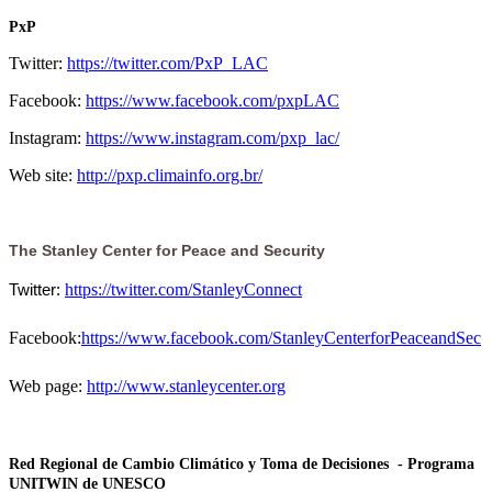
PxP
Twitter:
https://twitter.com/PxP_LAC
Facebook:
https://www.facebook.com/pxpLAC
Instagram:
https://www.instagram.com/pxp_lac/
Web site:
http://pxp.climainfo.org.br/
The Stanley Center for Peace and Security
https://twitter.com/StanleyConnect
Twitter: 
Facebook:
https://www.facebook.com/StanleyCenterforPeaceandSec
Web page:
http://www.stanleycenter.org
Red Regional de Cambio Climático y Toma de Decisiones - Programa
UNITWIN de UNESCO