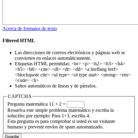
Acerca de formatos de texto
Filtered HTML
Las direcciones de correos electrónicos y páginas web se
convierten en enlaces automáticamente.
Etiquetas HTML permitidas: <br> <p> <h2> <h3> <h4>
<h5> <h6> <cite> <dl> <dt> <dd> <a hreflang href>
<blockquote cite> <ul type> <ol type start> <strong> <em>
<code> <li>
Saltos automáticos de líneas y de párrafos.
CAPTCHA
Pregunta matemática
11 + 2 =
Resuelva este simple problema matemático y escriba la
solución; por ejemplo: Para 1+3, escriba 4.
Esta pregunta es para comprobar si usted es un visitante
humano y prevenir envíos de spam automatizado.