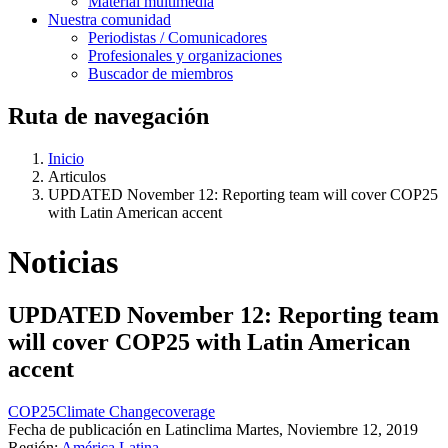
Material multimedia
Nuestra comunidad
Periodistas / Comunicadores
Profesionales y organizaciones
Buscador de miembros
Ruta de navegación
Inicio
Articulos
UPDATED November 12: Reporting team will cover COP25
with Latin American accent
Noticias
UPDATED November 12: Reporting team
will cover COP25 with Latin American
accent
COP25
Climate Change
coverage
Fecha de publicación en Latinclima
Martes, Noviembre 12, 2019
Región:
América Latina