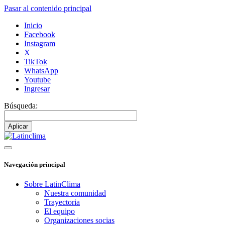
Pasar al contenido principal
Inicio
Facebook
Instagram
X
TikTok
WhatsApp
Youtube
Ingresar
Búsqueda:
Navegación principal
Sobre LatinClima
Nuestra comunidad
Trayectoria
El equipo
Organizaciones socias