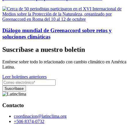
Diálogo mundial de Greenaccord sobre retos y
soluciones climáticas
Suscríbase a nuestro boletín
Entérese sobre todo lo relacionado con cambio climático en América
Latina.
Leer boletines anteriores
Contacto
coordinacion@latinclima.org
+506 8374-0732