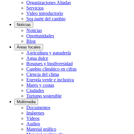
Organizaciones Aliadas
Servicios
Video introductorio
Sea parte del cambio
Noticias
Noticias
Oportunidades
Blog
Áreas focales
Agricultura y ganadería
Agua dulce
Bosques y biodiversidad
Cambio climático en cifras
Ciencia del clima
Energía verde e inclusiva
Mares y costas
Ciudades
Turismo sostenible
Multimedia
Documentos
Imágenes
Videos
Audios
Material gráfico