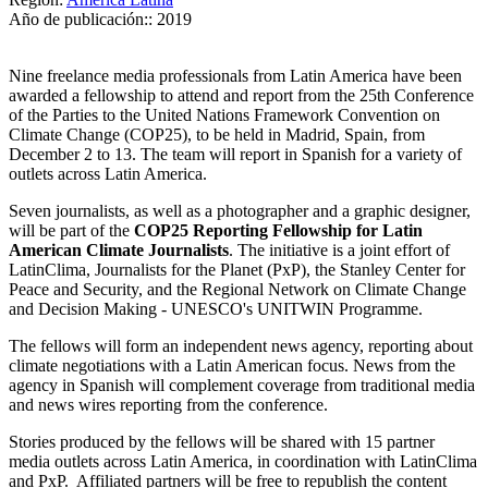
Año de publicación::
2019
Nine freelance media professionals from Latin America have been
awarded a fellowship to attend and report from the 25th Conference
of the Parties to the United Nations Framework Convention on
Climate Change (COP25), to be held in Madrid, Spain, from
December 2 to 13. The team will report in Spanish for a variety of
outlets across Latin America.
Seven journalists, as well as a photographer and a graphic designer,
will be part of the
COP25 Reporting Fellowship for Latin
American Climate Journalists
. The initiative is a joint effort of
LatinClima, Journalists for the Planet (PxP), the Stanley Center for
Peace and Security, and the Regional Network on Climate Change
and Decision Making - UNESCO's UNITWIN Programme.
The fellows will form an independent news agency, reporting about
climate negotiations with a Latin American focus. News from the
agency in Spanish will complement coverage from traditional media
and news wires reporting from the conference.
Stories produced by the fellows will be shared with 15 partner
media outlets across Latin America, in coordination with LatinClima
and PxP. Affiliated partners will be free to republish the content