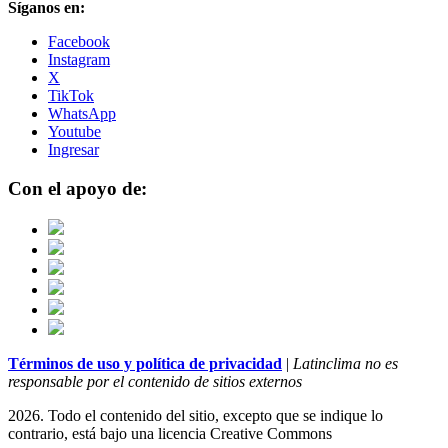
Síganos en:
Facebook
Instagram
X
TikTok
WhatsApp
Youtube
Ingresar
Con el apoyo de:
Términos de uso y política de privacidad
|
Latinclima no es
responsable por el contenido de sitios externos
2026. Todo el contenido del sitio, excepto que se indique lo
contrario, está bajo una licencia
Creative Commons