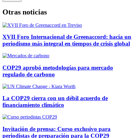
Otras noticias
XVII Foro Internacional de Greenaccord: hacia un
periodismo más integral en tiempos de crisis global
COP29 aprobó metodologías para mercado
regulado de carbono
La COP29 cierra con un débil acuerdo de
financiamiento climático
Invitación de prensa: Curso exclusivo para
periodistas de preparación para la COP29