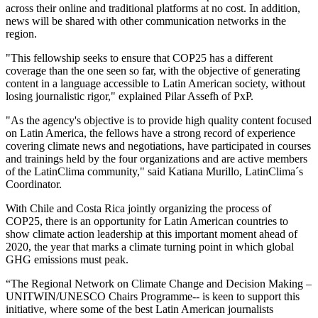
across their online and traditional platforms at no cost. In addition,
news will be shared with other communication networks in the
region.
"This fellowship seeks to ensure that COP25 has a different
coverage than the one seen so far, with the objective of generating
content in a language accessible to Latin American society, without
losing journalistic rigor," explained Pilar Assefh of PxP.
"As the agency's objective is to provide high quality content focused
on Latin America, the fellows have a strong record of experience
covering climate news and negotiations, have participated in courses
and trainings held by the four organizations and are active members
of the LatinClima community," said Katiana Murillo, LatinClima´s
Coordinator.
With Chile and Costa Rica jointly organizing the process of
COP25, there is an opportunity for Latin American countries to
show climate action leadership at this important moment ahead of
2020, the year that marks a climate turning point in which global
GHG emissions must peak.
“The Regional Network on Climate Change and Decision Making –
UNITWIN/UNESCO Chairs Programme-- is keen to support this
initiative, where some of the best Latin American journalists