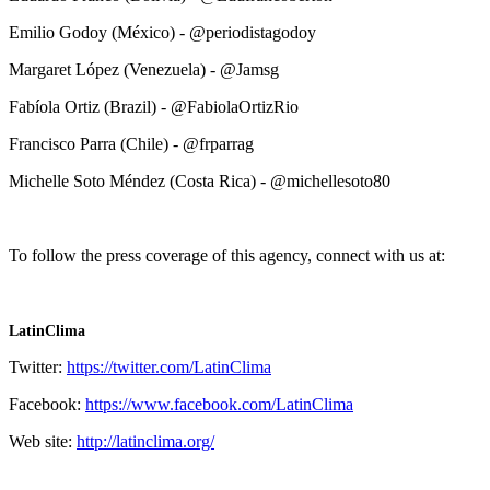
Emilio Godoy (México) - @periodistagodoy
Margaret López (Venezuela) - @Jamsg
Fabíola Ortiz (Brazil) - @FabiolaOrtizRio
Francisco Parra (Chile) - @frparrag
Michelle Soto Méndez (Costa Rica) - @michellesoto80
To follow the press coverage of this agency, connect with us at:
LatinClima
Twitter:
https://twitter.com/LatinClima
Facebook:
https://www.facebook.com/LatinClima
Web site:
http://latinclima.org/