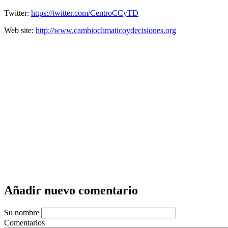
Twitter:
https://twitter.com/CentroCCyTD
Web site:
http://www.cambioclimaticoydecisiones.org
Añadir nuevo comentario
Su nombre
Comentarios